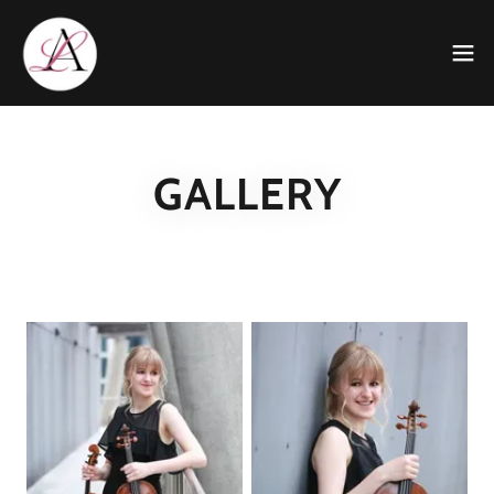
GALLERY